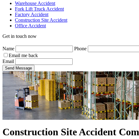
Warehouse Accident
Fork Lift Truck Accident
Factory Accident
Construction Site Accident
Office Accident
Get in touch now
Name
Phone
Email me back
Email
Send Message
Construction Site Accident Co