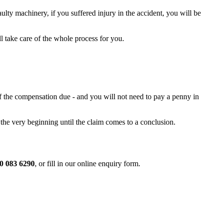
lty machinery, if you suffered injury in the accident, you will be
l take care of the whole process for you.
of the compensation due - and you will not need to pay a penny in
 the very beginning until the claim comes to a conclusion.
0 083 6290
, or fill in our online enquiry form.