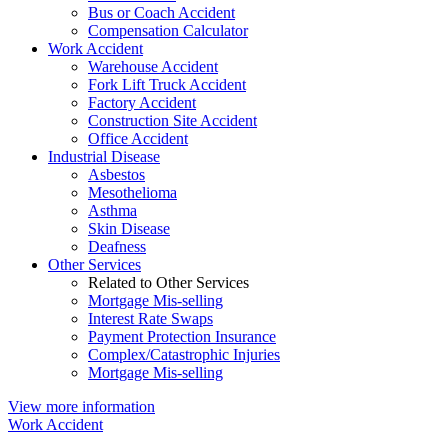
Bus or Coach Accident
Compensation Calculator
Work Accident
Warehouse Accident
Fork Lift Truck Accident
Factory Accident
Construction Site Accident
Office Accident
Industrial Disease
Asbestos
Mesothelioma
Asthma
Skin Disease
Deafness
Other Services
Related to Other Services
Mortgage Mis-selling
Interest Rate Swaps
Payment Protection Insurance
Complex/Catastrophic Injuries
Mortgage Mis-selling
View more information
Work Accident