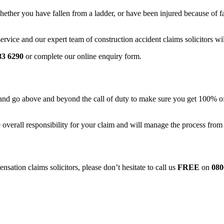
ether you have fallen from a ladder, or have been injured because of fau
vice and our expert team of construction accident claims solicitors wil
83 6290
or complete our online enquiry form.
ds, and go above and beyond the call of duty to make sure you get 100% 
 overall responsibility for your claim and will manage the process from
nsation claims solicitors, please don’t hesitate to call us
FREE
on
080