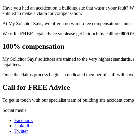
Have you had an accident on a building site that wasn’t your fault? Wh
entitled to make a claim for compensation.
At My Solicitor Says, we offer a no win no fee compensation claims ser
We offer
FREE
legal advice so please get in touch by calling
0800 0
100% compensation
My Solicitor Says' solicitors are trained to the very highest standar
legal fees.
Once the claims process begins, a dedicated member of staff will have
Call for FREE Advice
To get in touch with our specialist team of building site accident compe
Social media
Facebook
LinkedIn
Twitter