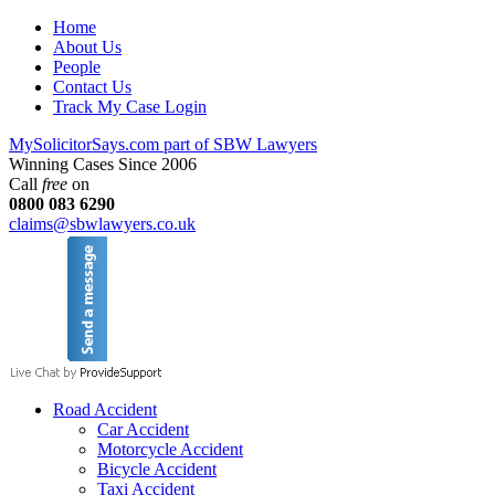
Home
About Us
People
Contact Us
Track My Case Login
MySolicitorSays.com part of SBW Lawyers
Winning Cases Since 2006
Call
free
on
0800 083 6290
claims@sbwlawyers.co.uk
Road Accident
Car Accident
Motorcycle Accident
Bicycle Accident
Taxi Accident