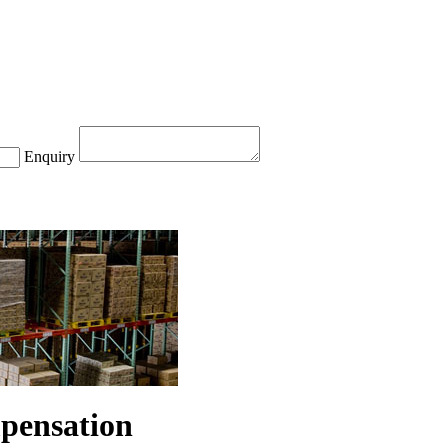
Enquiry
mpensation