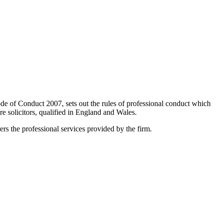
de of Conduct 2007, sets out the rules of professional conduct which
 solicitors, qualified in England and Wales.
s the professional services provided by the firm.