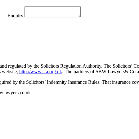
Enquiry
nd regulated by the Solicitors Regulation Authority. The Solicitors’ Co
’s website,
http://www.sra.org.uk
. The partners of SBW Lawyers& Co are
ed by the Solicitors’ Indemnity Insurance Rules. That insurance cover
sbwlawyers.co.uk