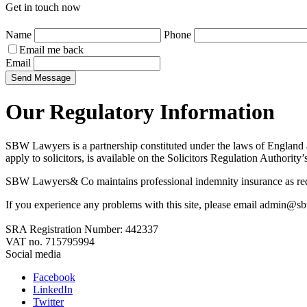
Get in touch now
Name
Phone
Email me back
Email
Send Message
Our Regulatory Information
SBW Lawyers is a partnership constituted under the laws of England a
apply to solicitors, is available on the Solicitors Regulation Authority
SBW Lawyers& Co maintains professional indemnity insurance as requir
If you experience any problems with this site, please email admin@
SRA Registration Number:
442337
VAT no.
715795994
Social media
Facebook
LinkedIn
Twitter