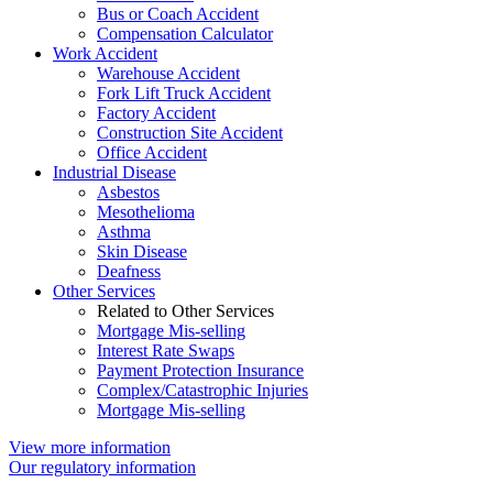
Bus or Coach Accident
Compensation Calculator
Work Accident
Warehouse Accident
Fork Lift Truck Accident
Factory Accident
Construction Site Accident
Office Accident
Industrial Disease
Asbestos
Mesothelioma
Asthma
Skin Disease
Deafness
Other Services
Related to Other Services
Mortgage Mis-selling
Interest Rate Swaps
Payment Protection Insurance
Complex/Catastrophic Injuries
Mortgage Mis-selling
View more information
Our regulatory information