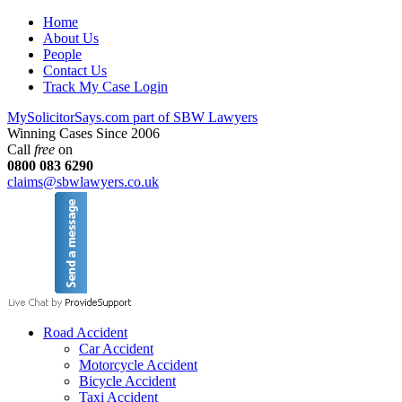
Home
About Us
People
Contact Us
Track My Case Login
MySolicitorSays.com part of SBW Lawyers
Winning Cases Since 2006
Call
free
on
0800 083 6290
claims@sbwlawyers.co.uk
Road Accident
Car Accident
Motorcycle Accident
Bicycle Accident
Taxi Accident